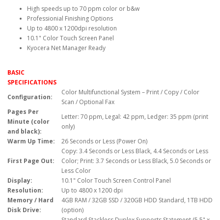
High speeds up to 70 ppm color or b&w
Professionial Finishing Options
Up to 4800 x 1200dpi resolution
10.1" Color Touch Screen Panel
Kyocera Net Manager Ready
BASIC
SPECIFICATIONS
Color Multifunctional System – Print / Copy / Color
Configuration:
Scan / Optional Fax
Pages Per
Letter: 70 ppm, Legal: 42 ppm, Ledger: 35 ppm (print
Minute (color
only)
and black):
Warm Up Time:
26 Seconds or Less (Power On)
Copy: 3.4 Seconds or Less Black, 4.4 Seconds or Less
First Page Out:
Color; Print: 3.7 Seconds or Less Black, 5.0 Seconds or
Less Color
Display:
10.1" Color Touch Screen Control Panel
Resolution:
Up to 4800 x 1200 dpi
Memory / Hard
4GB RAM / 32GB SSD / 320GB HDD Standard, 1TB HDD
Disk Drive:
(option)
Standard Stackless Duplex Supports Statement (5.5" x