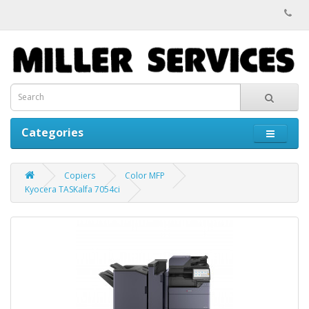
Categories
Copiers
Color MFP
Kyocera TASKalfa 7054ci