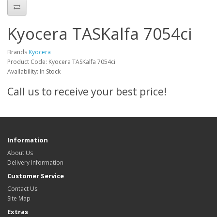
Kyocera TASKalfa 7054ci
Brands
Kyocera
Product Code: Kyocera TASKalfa 7054ci
Availability: In Stock
Call us to receive your best price!
Information
About Us
Delivery Information
Customer Service
Contact Us
Site Map
Extras