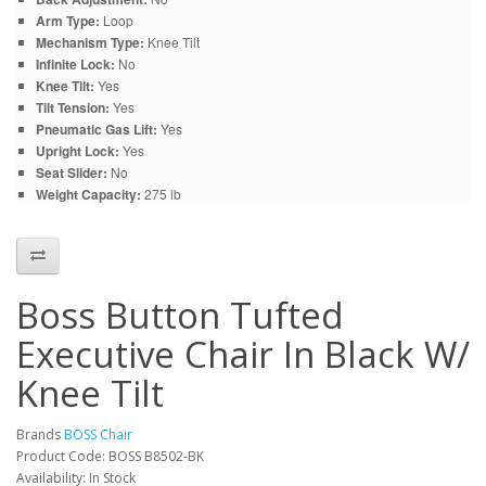
Arm Type:
Loop
Mechanism Type:
Knee Tilt
Infinite Lock:
No
Knee Tilt:
Yes
Tilt Tension:
Yes
Pneumatic Gas Lift:
Yes
Upright Lock:
Yes
Seat Slider:
No
Weight Capacity:
275 lb
Boss Button Tufted
Executive Chair In Black W/
Knee Tilt
Brands
BOSS Chair
Product Code: BOSS B8502-BK
Availability: In Stock