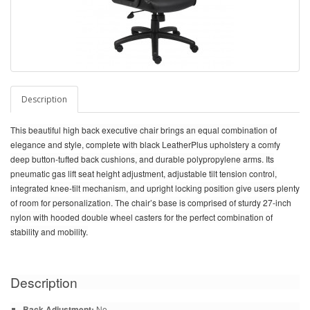
Description
This beautiful high back executive chair brings an equal combination of
elegance and style, complete with black LeatherPlus upholstery a comfy
deep button-tufted back cushions, and durable polypropylene arms. Its
pneumatic gas lift seat height adjustment, adjustable tilt tension control,
integrated knee-tilt mechanism, and upright locking position give users plenty
of room for personalization. The chair’s base is comprised of sturdy 27-inch
nylon with hooded double wheel casters for the perfect combination of
stability and mobility.
Description
Back Adjustment:
No