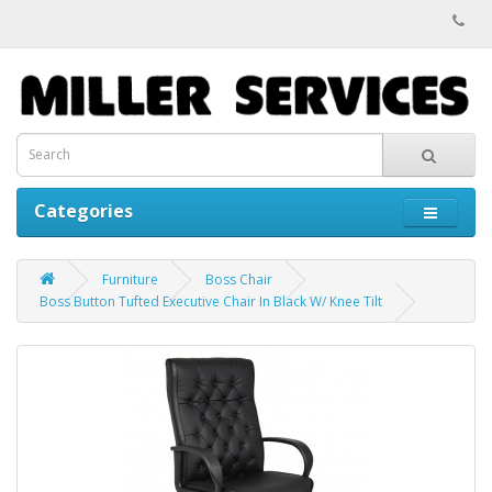
Categories
Furniture
Boss Chair
Boss Button Tufted Executive Chair In Black W/ Knee Tilt