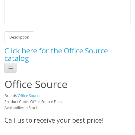
Description
Click here for the Office Source
catalog
Office Source
Brands
Office Source
Product Code: Office Source Files
Availability: In Stock
Call us to receive your best price!