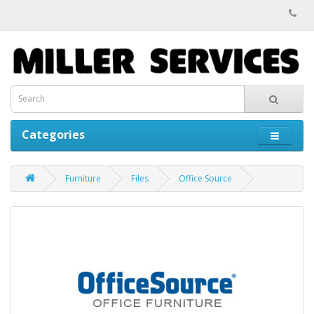
Categories
Furniture
Files
Office Source